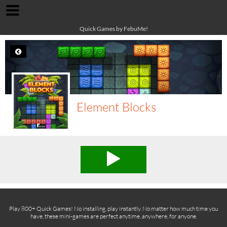
Quick Games by FebuMe!
Element Blocks
Play 800+ Quick Games! No installing, play instantly. No matter how much time you
have, these mini-games are perfect anytime, anywhere, for anyone.