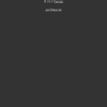
© 2019
Famobi
Join FebuMe!