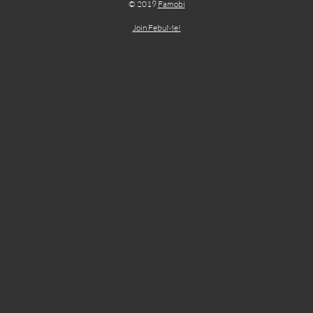
© 2019
Famobi
Join FebuMe!