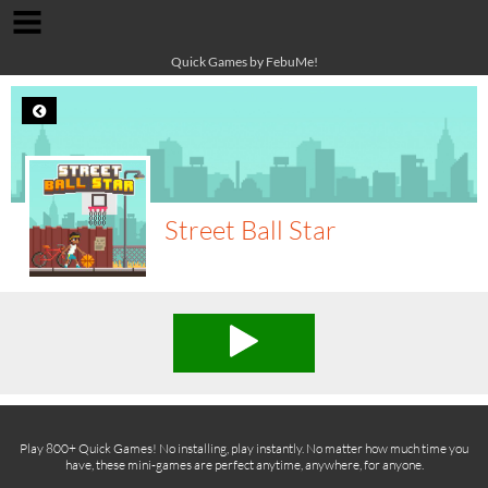
Quick Games by FebuMe!
Street Ball Star
Play 800+ Quick Games! No installing, play instantly. No matter how much time you
have, these mini-games are perfect anytime, anywhere, for anyone.